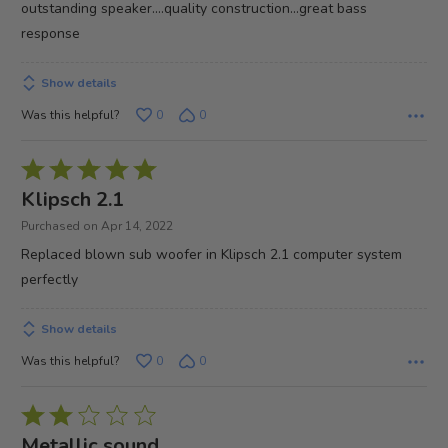
outstanding speaker....quality construction...great bass
5
response
Show details
Was this helpful?
0
0
Rated
5
Klipsch 2.1
out
Purchased on Apr 14, 2022
of
Replaced blown sub woofer in Klipsch 2.1 computer system
5
perfectly
Show details
Was this helpful?
0
0
Rated
2
Metallic sound