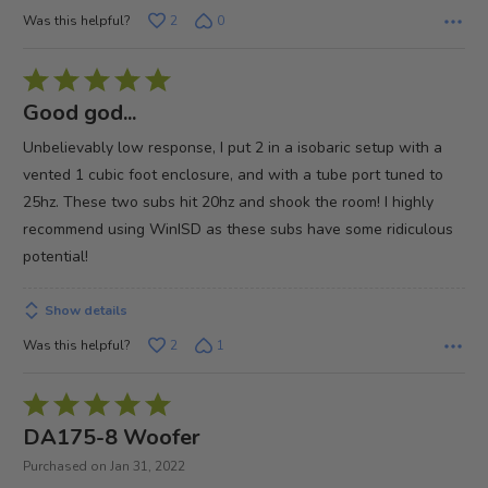
Was this helpful?
2
0
Rated
5
Good god...
out
Unbelievably low response, I put 2 in a isobaric setup with a
of
vented 1 cubic foot enclosure, and with a tube port tuned to
5
25hz. These two subs hit 20hz and shook the room! I highly
recommend using WinISD as these subs have some ridiculous
potential!
Show details
Was this helpful?
2
1
Rated
5
DA175-8 Woofer
out
Purchased on Jan 31, 2022
of