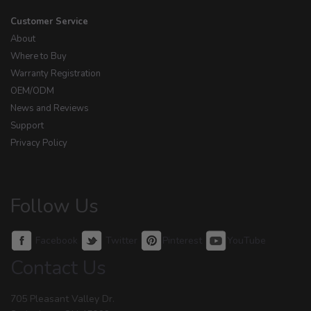
Customer Service
About
Where to Buy
Warranty Registration
OEM/ODM
News and Reviews
Support
Privacy Policy
Follow Us
Facebook
Twitter
Pinterest
YouTube
Contact Us
705 Pleasant Valley Dr.