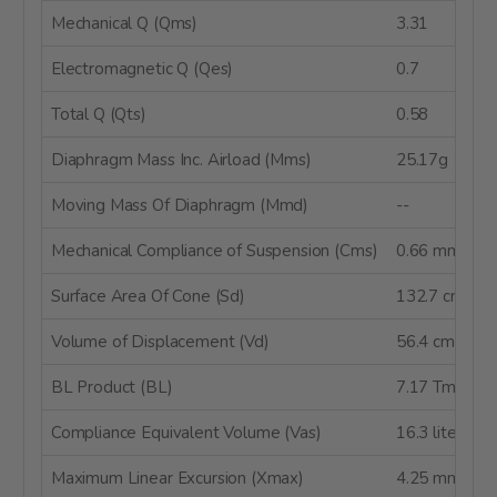
Mechanical Q (Qms)
3.31
Electromagnetic Q (Qes)
0.7
Total Q (Qts)
0.58
Diaphragm Mass Inc. Airload (Mms)
25.17g
Moving Mass Of Diaphragm (Mmd)
--
Mechanical Compliance of Suspension (Cms)
0.66 mm/N
Surface Area Of Cone (Sd)
132.7 cm²
Volume of Displacement (Vd)
56.4 cm³
BL Product (BL)
7.17 Tm
Compliance Equivalent Volume (Vas)
16.3 liters
Maximum Linear Excursion (Xmax)
4.25 mm