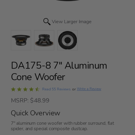
View Larger Image
DA175-8 7" Aluminum
Cone Woofer
Rated
Write a Review
Read 55 Reviews
or
4.7
MSRP: $48.99
out
of
Quick Overview
5
7" aluminum cone woofer with rubber surround, flat
spider, and special composite dustcap.