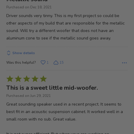
out
Purchased on Dec 18, 2021
of
Driver sounds very tinny. This is my first project so could be
5
other aspects of my build that are responsible for the metallic
sound. Will try a different woofer that does not have an
aluminum cone to see if the metallic sound goes away.
Show details
Was this helpful?
1
15
Rated
5
This is a sweet little mid-woofer.
out
Purchased on Jun 29, 2021
of
Great sounding speaker used in a recent project. It seems to
5
best fit in an acoustic suspension cabinet. It worked well in a
small room with no sub. Great value.