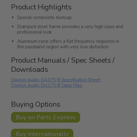
Product Highlights
Special composite dustcap
Stamped steel frame provides a very high-class and
professional look
Aluminum cone offers a flat frequency response in
the passband region with very low distortion
Product Manuals / Spec Sheets /
Downloads
Dayton Audio DA175-8 Specification Sheet
Dayton Audio DA175-8 Data Files
Buying Options
Buy on Parts Express
Buy Internationally