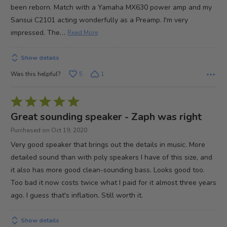
been reborn. Match with a Yamaha MX630 power amp and my
Sansui C2101 acting wonderfully as a Preamp. I'm very
…
impressed. The
Read More
Show details
Was this helpful?
5
1
Rated
5
Great sounding speaker - Zaph was right
out
Purchased on Oct 19, 2020
of
Very good speaker that brings out the details in music. More
5
detailed sound than with poly speakers I have of this size, and
it also has more good clean-sounding bass. Looks good too.
Too bad it now costs twice what I paid for it almost three years
ago. I guess that's inflation. Still worth it.
Show details