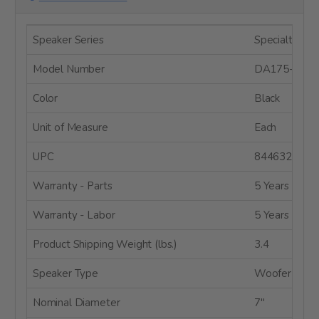
Speaker Series
Specialty Dri
Model Number
DA175-8
Color
Black
Unit of Measure
Each
UPC
8446320003
Warranty - Parts
5 Years
Warranty - Labor
5 Years
Product Shipping Weight (lbs.)
3.4
Speaker Type
Woofer
Nominal Diameter
7"