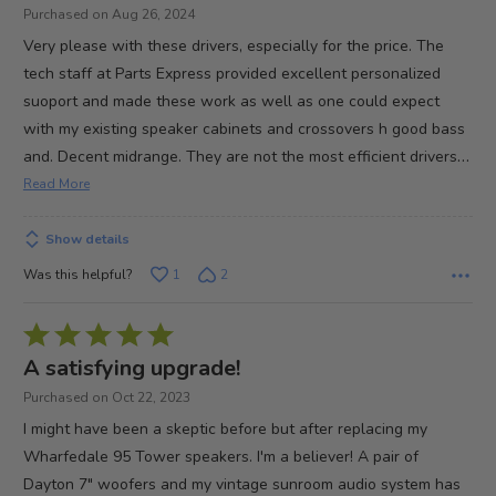
of
Purchased on Aug 26, 2024
5
Very please with these drivers, especially for the price. The
tech staff at Parts Express provided excellent personalized
suoport and made these work as well as one could expect
with my existing speaker cabinets and crossovers h good bass
…
and. Decent midrange. They are not the most efficient drivers
Read More
Show details
Was this helpful?
1
2
Rated
5
A satisfying upgrade!
out
Purchased on Oct 22, 2023
of
I might have been a skeptic before but after replacing my
5
Wharfedale 95 Tower speakers. I'm a believer! A pair of
Dayton 7" woofers and my vintage sunroom audio system has