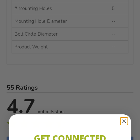
# Mounting Holes
5
Mounting Hole Diameter
--
Bolt Circle Diameter
--
Product Weight
--
55 Ratings
4.7
out of 5 stars
GET CONNECTED