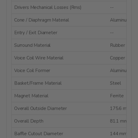
Drivers Mechanical Losses (Rms)
--
Cone / Diaphragm Material
Aluminum Co
Entry / Exit Diameter
--
Surround Material
Rubber
Voice Coil Wire Material
Copper
Voice Coil Former
Aluminum
Basket/Frame Material
Steel
Magnet Material
Ferrite
Overall Outside Diameter
175.6 mm
Overall Depth
81.1 mm
Baffle Cutout Diameter
144 mm