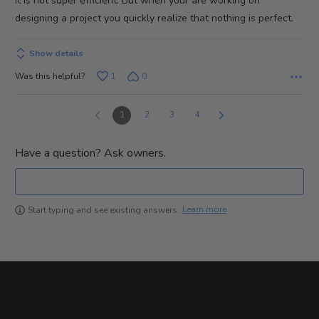
It is not super efficient. But when your are working on
designing a project you quickly realize that nothing is perfect.
Show details
Was this helpful?
1
0
1
2
3
4
Have a question? Ask owners.
Learn more
Start typing and see existing answers.