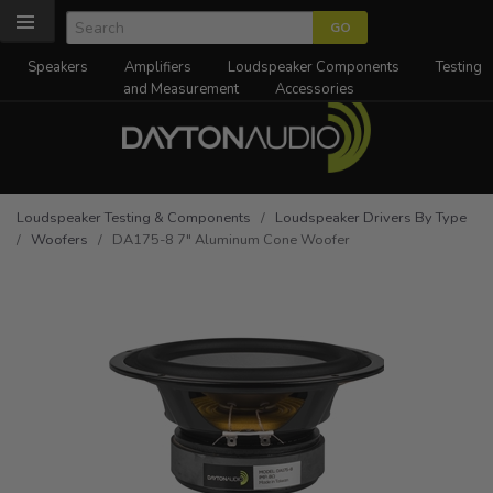
Speakers
Amplifiers
Loudspeaker Components
Testing
and Measurement
Accessories
Loudspeaker Testing & Components
/
Loudspeaker Drivers By Type
/
Woofers
/ DA175-8 7" Aluminum Cone Woofer