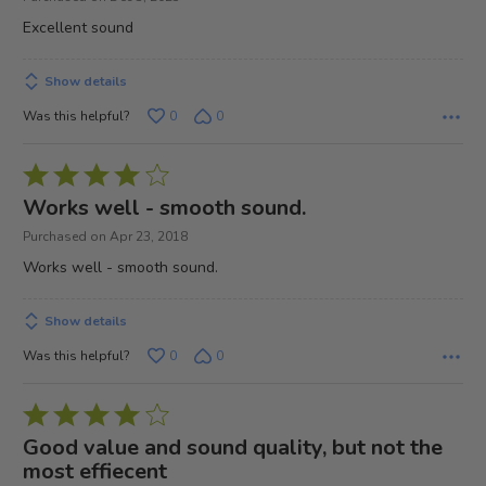
of
Excellent sound
5
Show details
Was this helpful?
0
0
Rated
4
Works well - smooth sound.
out
Purchased on Apr 23, 2018
of
Works well - smooth sound.
5
Show details
Was this helpful?
0
0
Rated
4
Good value and sound quality, but not the
out
most effiecent