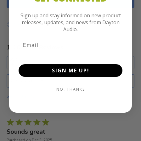
WRITE A REVIEW
Sign up and stay informed on new product
releases, updates, and news from Dayton
Show details
Audio.
1-10 of 55 Reviews
SORT
Most Recent
SIGN ME UP!
Search reviews
NO, THANKS
Show Filters
Rated
5
Sounds great
out
Purchased on Dec 3, 2025