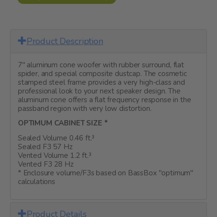
Product Description
7" aluminum cone woofer with rubber surround, flat
spider, and special composite dustcap. The cosmetic
stamped steel frame provides a very high-class and
professional look to your next speaker design. The
aluminum cone offers a flat frequency response in the
passband region with very low distortion.
OPTIMUM CABINET SIZE *
Sealed Volume 0.46 ft.³
Sealed F3 57 Hz
Vented Volume 1.2 ft.³
Vented F3 28 Hz
* Enclosure volume/F3s based on BassBox "optimum"
calculations
Product Details