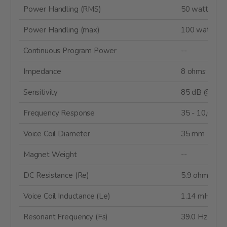
Power Handling (RMS)
50 watts
Power Handling (max)
100 watts
Continuous Program Power
--
Impedance
8 ohms
Sensitivity
85 dB @ 1W
Frequency Response
35 - 10,000 
Voice Coil Diameter
35 mm
Magnet Weight
--
DC Resistance (Re)
5.9 ohms
Voice Coil Inductance (Le)
1.14 mH
Resonant Frequency (Fs)
39.0 Hz