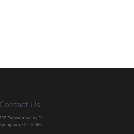
Contact Us
705 Pleasant Valley Dr.
Springboro, OH 45066