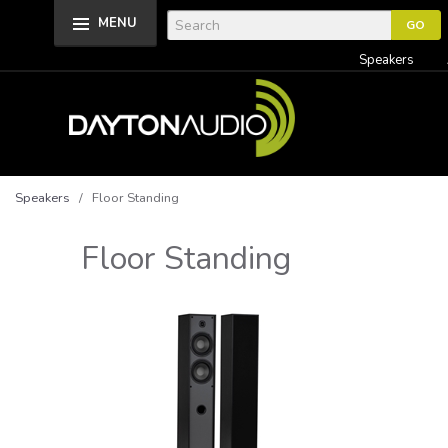
MENU
Speakers
Speakers
/ Floor Standing
Floor Standing