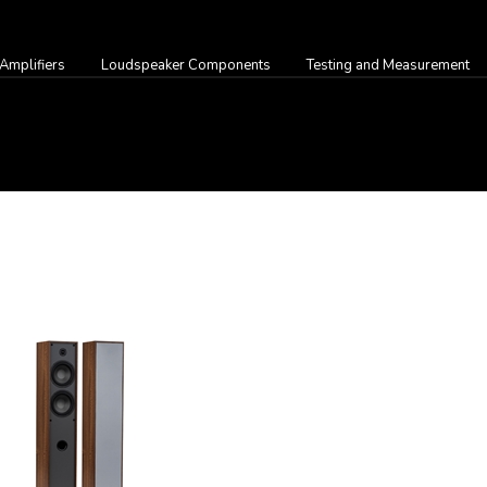
Amplifiers
Loudspeaker Components
Testing and Measurement